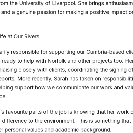
om the University of Liverpool. She brings enthusiasm
, and a genuine passion for making a positive impact o
life at Our Rivers
arily responsible for supporting our Cumbria-based cli
 ready to help with Norfolk and other projects too. H
 liaising closely with clients, coordinating the signing
eports. More recently, Sarah has taken on responsibilit
elping support how we communicate our work and val
ce.
s favourite parts of the job is knowing that her work c
 difference to the environment. This is something that 
her personal values and academic background.