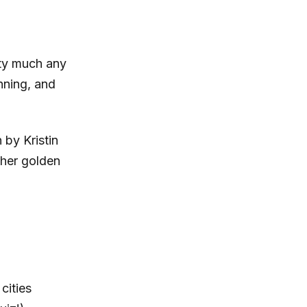
tty much any
nning, and
by Kristin
 her golden
cities