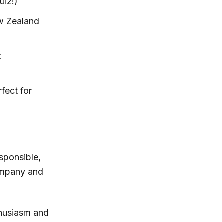
uiz!)
ew Zealand
t
fect for
sponsible,
company and
thusiasm and