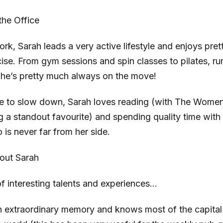
the Office
rk, Sarah leads a very active lifestyle and enjoys pre
ise. From gym sessions and spin classes to pilates, ru
he’s pretty much always on the move!
me to slow down, Sarah loves reading (with The Women 
 a standout favourite) and spending quality time with
o is never far from her side.
out Sarah
 of interesting talents and experiences…
 extraordinary memory and knows most of the capital 