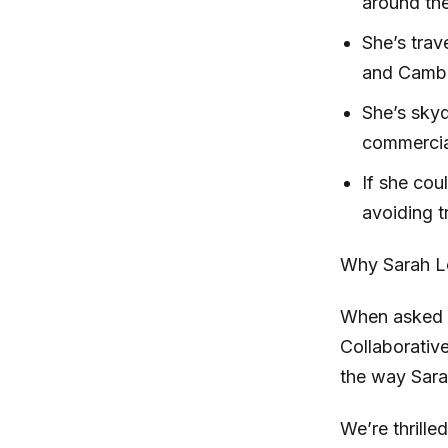
around the
She’s trav
and Camb
She’s skyd
commercial
If she cou
avoiding t
Why Sarah L
When asked t
Collaborativ
the way Sara
We’re thrille