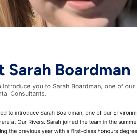
t Sarah Boardman
o introduce you to Sarah Boardman, one of our
tal Consultants.
ted to introduce Sarah Boardman, one of our Environm
here at Our Rivers. Sarah joined the team in the summe
ing the previous year with a first-class honours degree