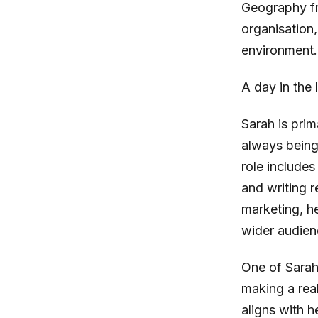
Geography fr
organisation
environment.
A day in the 
Sarah is prim
always being
role includes
and writing r
marketing, h
wider audien
One of Sarah’
making a real
aligns with 