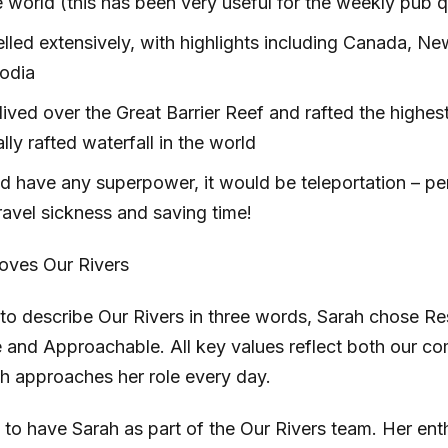
 world (this has been very useful for the weekly pub q
elled extensively, with highlights including Canada, N
odia
ived over the Great Barrier Reef and rafted the highes
ly rafted waterfall in the world
ld have any superpower, it would be teleportation – per
ravel sickness and saving time!
oves Our Rivers
o describe Our Rivers in three words, Sarah chose Re
e and Approachable. All key values reflect both our 
h approaches her role every day.
d to have Sarah as part of the Our Rivers team. Her en