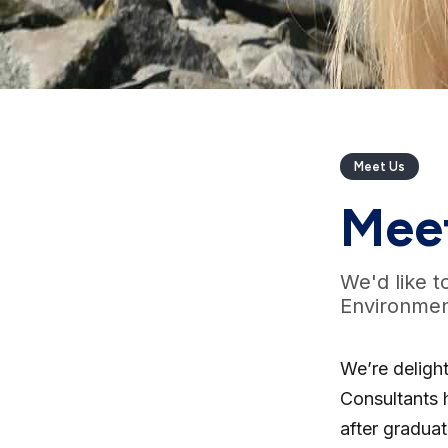
Meet Us
Mee
We'd like t
Environmen
We’re deligh
Consultants 
after graduat