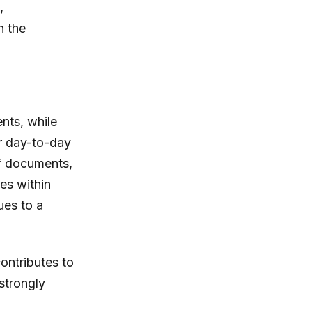
,
n the
ents, while
er day-to-day
 of documents,
ies within
ues to a
ontributes to
strongly