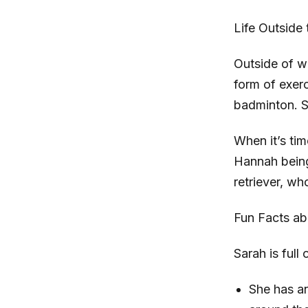
Life Outside 
Outside of wo
form of exerc
badminton. S
When it’s ti
Hannah being
retriever, wh
Fun Facts ab
Sarah is full
She has an