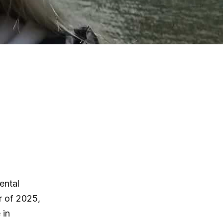
ental
r of 2025,
 in